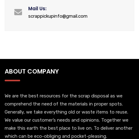
Mail Us:
scrappickupinfo@gmail.com
ABOUT COMPANY
We are the best resources for the scrap disposal as we
comprehend the need of the materials in proper spots.
Generally, we take everything old or waste items to reuse.
We value our customer’s needs and opinions. Together we
make this earth the best place to live on. To deliver another
which can be eco-obliging and pocket-pleasing.