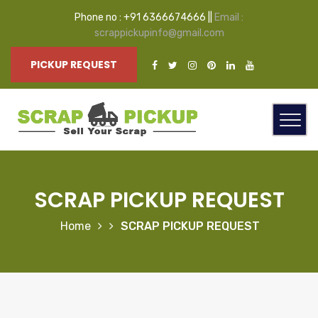
Phone no : +91 6366674666 ||
Email :
scrappickupinfo@gmail.com
PICKUP REQUEST
SCRAP PICKUP REQUEST
Home
SCRAP PICKUP REQUEST