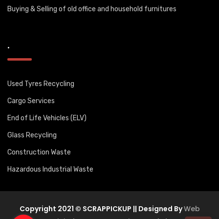
Buying & Selling of old office and household furnitures
.
Used Tyres Recycling
Cargo Services
End of Life Vehicles (ELV)
Glass Recycling
Construction Waste
Hazardous Industrial Waste
Copyright 2021 © SCRAPPICKUP || Designed By
Web