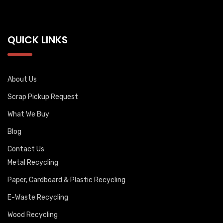
QUICK LINKS
About Us
Scrap Pickup Request
What We Buy
Blog
Contact Us
Metal Recycling
Paper, Cardboard & Plastic Recycling
E-Waste Recycling
Wood Recycling