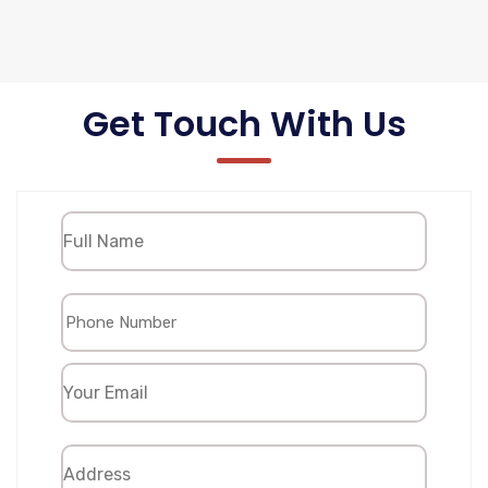
Get Touch With Us