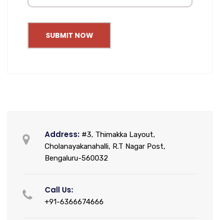
SUBMIT NOW
Address:
#3, Thimakka Layout,
Cholanayakanahalli, R.T Nagar Post,
Bengaluru-560032
Call Us:
+91-6366674666