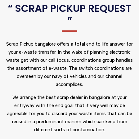
“ SCRAP PICKUP REQUEST
”
Scrap Pickup bangalore offers a total end to life answer for
your e-waste transfer. In the wake of planning electronic
waste get with our call focus, coordinations group handles
the assortment of e-waste. The switch coordinations are
overseen by our navy of vehicles and our channel
accomplices.
We arrange the best scrap dealer in bangalore at your
entryway with the end goal that it very well may be
agreeable for you to discard your waste items that can be
reused in a predominant manner which can keep from
different sorts of contamination.